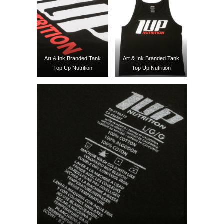
Art & Ink Branded Tank
Art & Ink Branded Tank
Top Up Nutrition
Top Up Nutrition