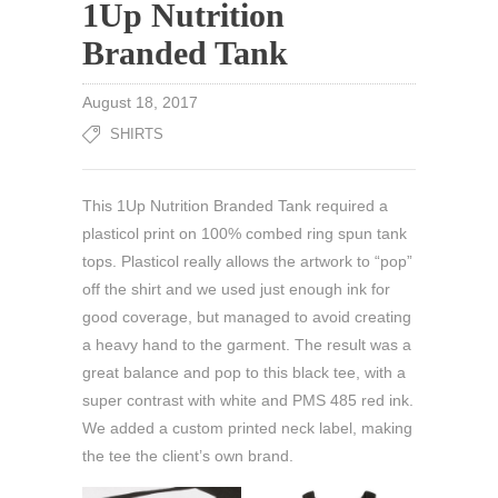
1Up Nutrition
Branded Tank
August 18, 2017
SHIRTS
This 1Up Nutrition Branded Tank required a
plasticol print on 100% combed ring spun tank
tops. Plasticol really allows the artwork to “pop”
off the shirt and we used just enough ink for
good coverage, but managed to avoid creating
a heavy hand to the garment. The result was a
great balance and pop to this black tee, with a
super contrast with white and PMS 485 red ink.
We added a custom printed neck label, making
the tee the client’s own brand.