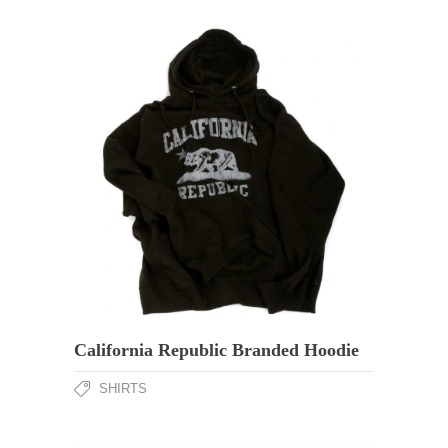
California Republic Branded Hoodie
SHIRTS