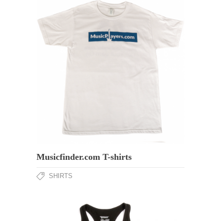
Musicfinder.com T-shirts
SHIRTS