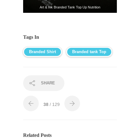
Art & Ink Branded Tank Top Up Nutrition
Tags In
Branded Shirt
Branded tank Top
SHARE
38
/ 129
Related Posts