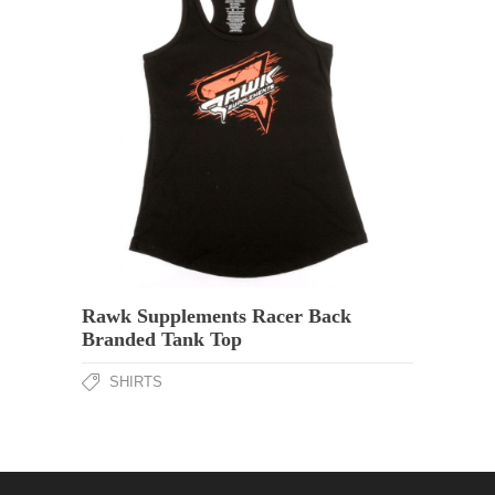
Rawk Supplements Racer Back
Branded Tank Top
SHIRTS