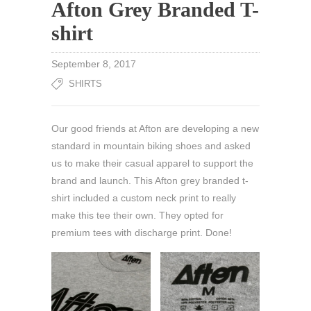
Afton Grey Branded T-
shirt
September 8, 2017
SHIRTS
Our good friends at Afton are developing a new
standard in mountain biking shoes and asked
us to make their casual apparel to support the
brand and launch. This Afton grey branded t-
shirt included a custom neck print to really
make this tee their own. They opted for
premium tees with discharge print. Done!