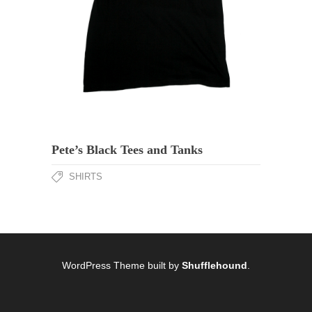
Pete’s Black Tees and Tanks
SHIRTS
WordPress Theme built by
Shufflehound
.