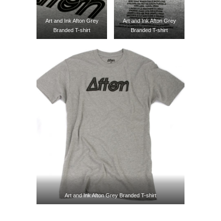
Art and Ink Afton Grey
Art and Ink Afton Grey
Branded T-shirt
Branded T-shirt
Art and Ink Afton Grey Branded T-shirt