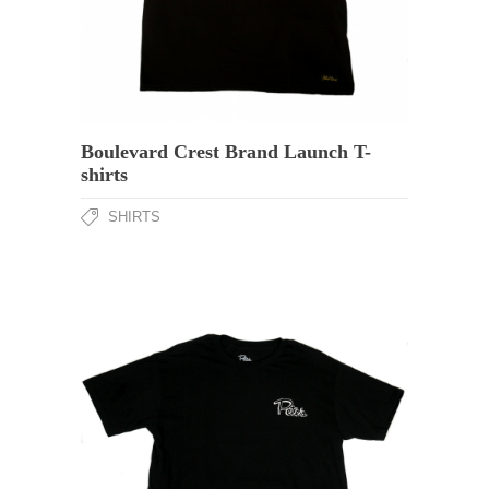
Boulevard Crest Brand Launch T-
shirts
SHIRTS