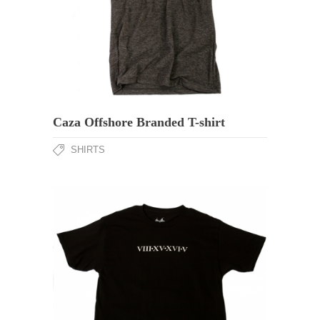
Caza Offshore Branded T-shirt
SHIRTS