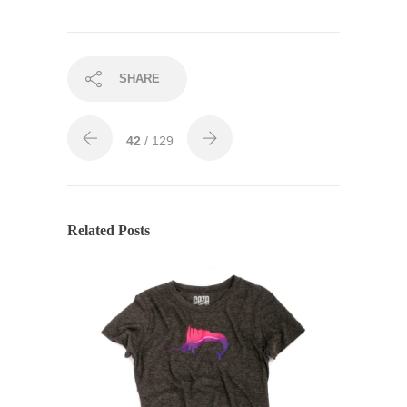
SHARE
42
/ 129
Related Posts